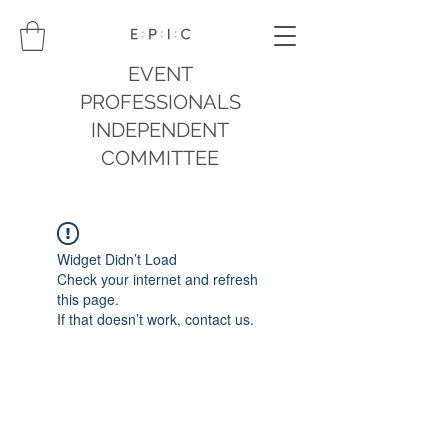
EVENT
PROFESSIONALS
INDEPENDENT
COMMITTEE
Widget Didn’t Load
Check your internet and refresh
this page.
If that doesn’t work, contact us.