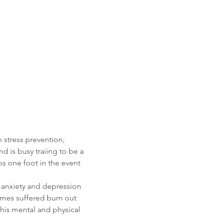
 stress prevention, 
 is busy traiing to be a 
ps one foot in the event 
h anxiety and depression 
ames suffered burn out 
is mental and physical 