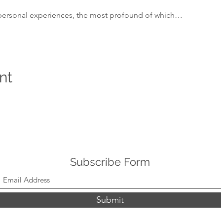
personal experiences, the most profound of which…
nt
Subscribe Form
Submit