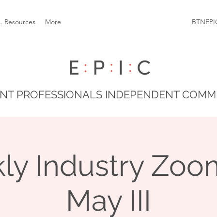
C. Resources
More
BTNEPI
NT PROFESSIONALS INDEPENDENT COMM
ly Industry Zoom
May III