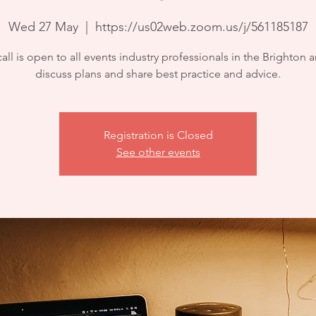
Wed 27 May
  |  
https://us02web.zoom.us/j/561185187
call is open to all events industry professionals in the Brighton a
discuss plans and share best practice and advice.
Registration is Closed
See other events