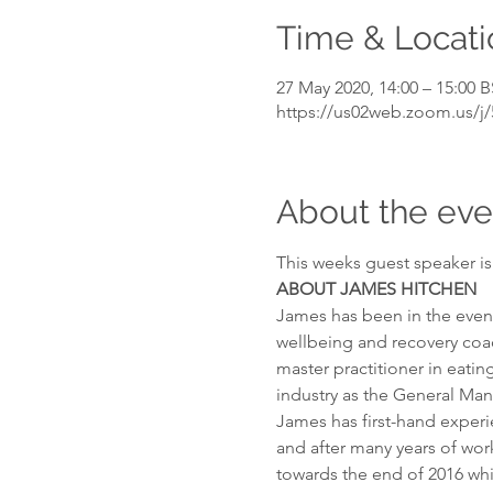
Time & Locati
27 May 2020, 14:00 – 15:00 
https://us02web.zoom.us/j
About the eve
This weeks guest speaker i
ABOUT
JAMES HITCHEN
James has been in the event 
wellbeing and recovery coac
master practitioner in eatin
industry as the General Man
James has first-hand experie
and after many years of wor
towards the end of 2016 wh