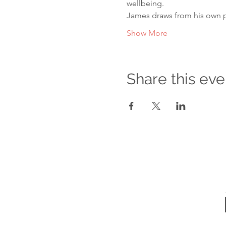
wellbeing.

James draws from his own 
Show More
Share this eve