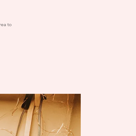
rea to