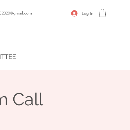
C2020@gmail.com
Log In
ITTEE
 Call