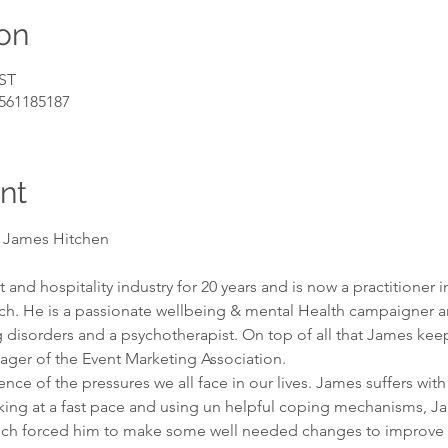
on
BST
/561185187
nt
s James Hitchen
and hospitality industry for 20 years and is now a practitioner in
h. He is a passionate wellbeing & mental Health campaigner and
g disorders and a psychotherapist. On top of all that James kee
ager of the Event Marketing Association.

nce of the pressures we all face in our lives. James suffers wit
king at a fast pace and using un helpful coping mechanisms, J
ich forced him to make some well needed changes to improve h