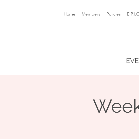
Home
Members
Policies
E.P.I.
EVE
Week