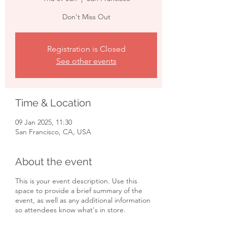
Don't Miss Out
Registration is Closed
See other events
Time & Location
09 Jan 2025, 11:30
San Francisco, CA, USA
About the event
This is your event description. Use this
space to provide a brief summary of the
event, as well as any additional information
so attendees know what's in store.