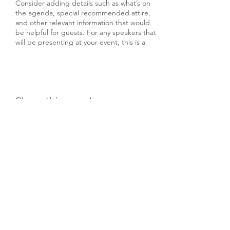
Consider adding details such as what’s on
the agenda, special recommended attire,
and other relevant information that would
be helpful for guests. For any speakers that
will be presenting at your event, this is a
great opportunity to describe the topics
covered or include a short bio. If the event
is geared towards a specific type of
audience, make sure to note that here.
Share this event
This is your opportunity to get people
excited about attending your event, so
don’t be afraid to show personality and
enthusiasm! Encourage visitors to register,
RSVP, or buy a ticket today to make sure
their spot is saved.
Subscribe Form
Submit