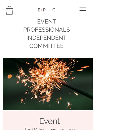
EVENT
PROFESSIONALS
INDEPENDENT
COMMITTEE
Event
Thu 09 Jan
  |  
San Francisco