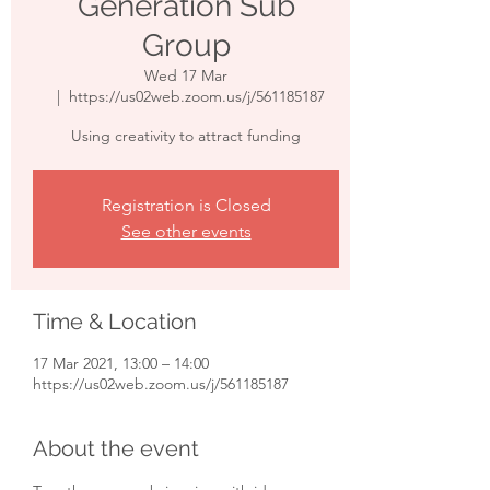
Generation Sub
Group
Wed 17 Mar
  |  
https://us02web.zoom.us/j/561185187
Using creativity to attract funding
Registration is Closed
See other events
Time & Location
17 Mar 2021, 13:00 – 14:00
https://us02web.zoom.us/j/561185187
About the event