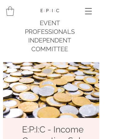
EVENT
PROFESSIONALS
INDEPENDENT
COMMITTEE
E:P:I:C - Income