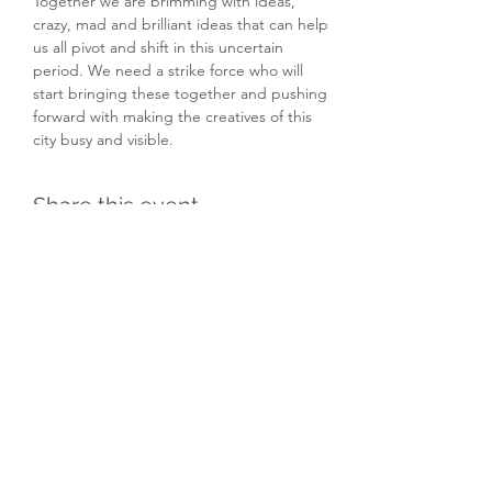
Together we are brimming with ideas, 
crazy, mad and brilliant ideas that can help 
us all pivot and shift in this uncertain 
period. We need a strike force who will 
start bringing these together and pushing 
forward with making the creatives of this 
city busy and visible.
Share this event
Subscribe Form
Submit