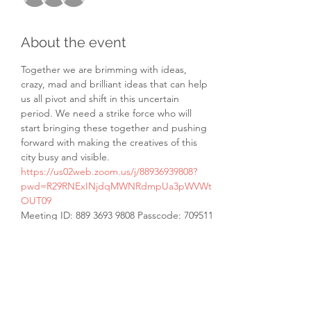
About the event
Together we are brimming with ideas, 
crazy, mad and brilliant ideas that can help 
us all pivot and shift in this uncertain 
period. We need a strike force who will 
start bringing these together and pushing 
forward with making the creatives of this 
city busy and visible.
https://us02web.zoom.us/j/88936939808?
pwd=R29RNExINjdqMWNRdmpUa3pWVWt
OUT09
Meeting ID: 889 3693 9808 Passcode: 709511
Share this event