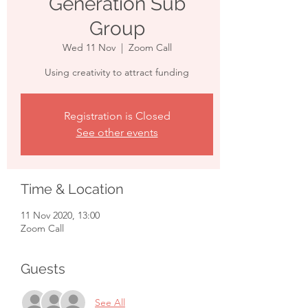
Generation Sub
Group
Wed 11 Nov
  |  
Zoom Call
Using creativity to attract funding
Registration is Closed
See other events
Time & Location
11 Nov 2020, 13:00
Zoom Call
Guests
See All