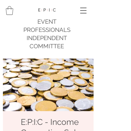
EVENT
PROFESSIONALS
INDEPENDENT
COMMITTEE
E:P:I:C - Income