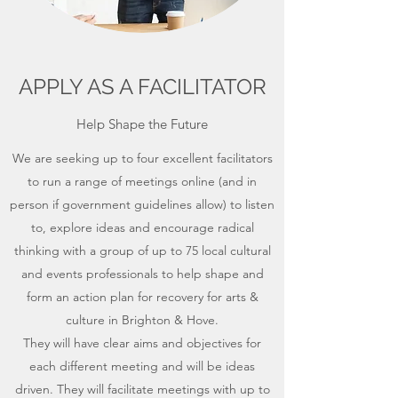
APPLY AS A FACILITATOR
Help Shape the Future
We are seeking up to four excellent facilitators
to run a range of meetings online (and in
person if government guidelines allow) to listen
to, explore ideas and encourage radical
thinking with a group of up to 75 local cultural
and events professionals to help shape and
form an action plan for recovery for arts &
culture in Brighton & Hove.
They will have clear aims and objectives for
each different meeting and will be ideas
driven. They will facilitate meetings with up to