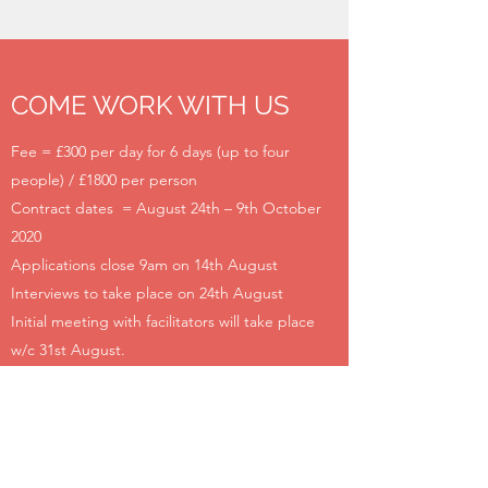
COME WORK WITH US
Fee = £300 per day for 6 days (up to four
people) / £1800 per person
Contract dates = August 24th – 9th October
2020
Applications close 9am on 14th August
Interviews to take place on 24th August
Initial meeting with facilitators will take place
w/c 31st August.
Please attach up to 2 sides of A4 or submit a
video no longer than 2 minutes outlining what
skills and experience you bring to enable this