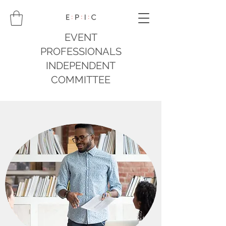
EVENT
PROFESSIONALS
INDEPENDENT
COMMITTEE