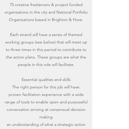
75 creative freelancers & project funded
organisations in the city and National Portfolio
Organisations based in Brighton & Hove.
Each strand will have a series of themed
working groups (see below) that will meet up
to three times in this period to contribute to
the action plans. These groups are what the
people in this role will facilitate.
Essential qualities and skills
The right person for this job will have:
proven facilitation experience with a wide
range of tools to enable open and purposeful
conversation arriving at consensual decision
making
an understanding of what a strategic action