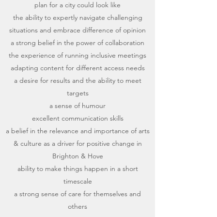
plan for a city could look like
the ability to expertly navigate challenging
situations and embrace difference of opinion
a strong belief in the power of collaboration
the experience of running inclusive meetings
adapting content for different access needs
a desire for results and the ability to meet
targets
a sense of humour
excellent communication skills
a belief in the relevance and importance of arts
& culture as a driver for positive change in
Brighton & Hove
ability to make things happen in a short
timescale
a strong sense of care for themselves and
others